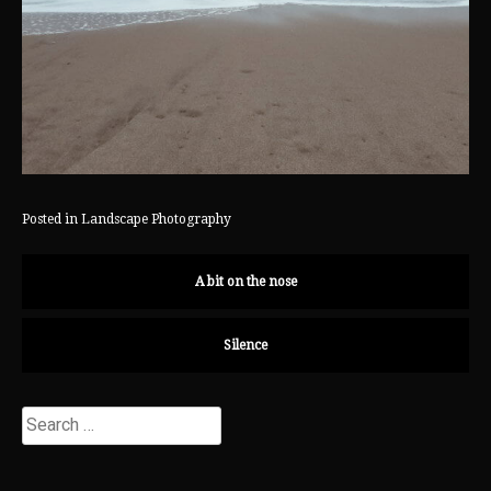
Posted in
Landscape Photography
A bit on the nose
Silence