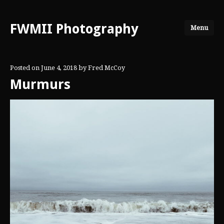
FWMII Photography
Menu
Posted on
June 4, 2018
by
Fred McCoy
Murmurs