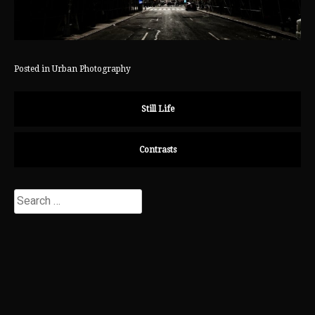
Posted in
Urban Photography
Still Life
Contrasts