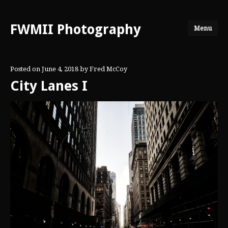
FWMII Photography
Menu
Posted on
June 4, 2018
by
Fred McCoy
City Lanes I